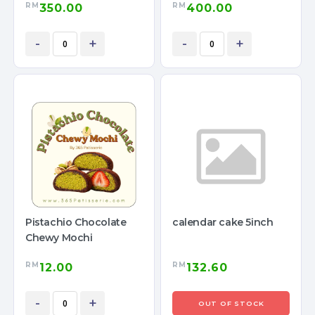
RM
RM
350.00
400.00
-
+
-
+
Pistachio Chocolate
calendar cake 5inch
Chewy Mochi
RM
RM
12.00
132.60
-
+
OUT OF STOCK