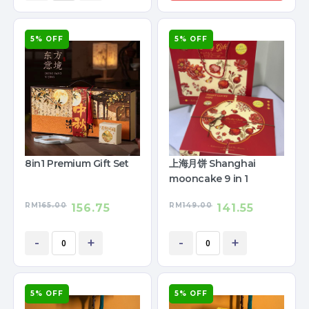
5% OFF
5% OFF
8in1 Premium Gift Set
上海月饼 Shanghai
mooncake 9 in 1
RM
165.00
RM
149.00
156.75
141.55
-
+
-
+
5% OFF
5% OFF