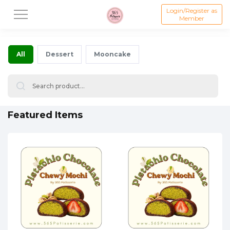
Login/Register as
Member
All
Dessert
Mooncake
Featured Items