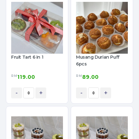
Fruit Tart 6 in 1
Musang Durian Puff
6pcs
RM
RM
119.00
89.00
-
+
-
+