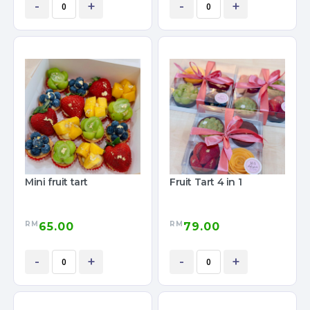
-
+
-
+
Mini fruit tart
Fruit Tart 4 in 1
RM
RM
65.00
79.00
-
+
-
+