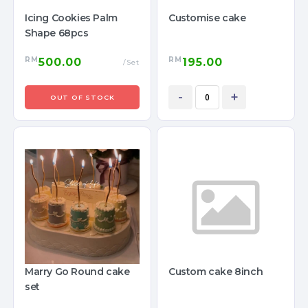
Icing Cookies Palm
Customise cake
Shape 68pcs
RM
RM
500.00
195.00
/Set
-
+
OUT OF STOCK
Marry Go Round cake
Custom cake 8inch
set