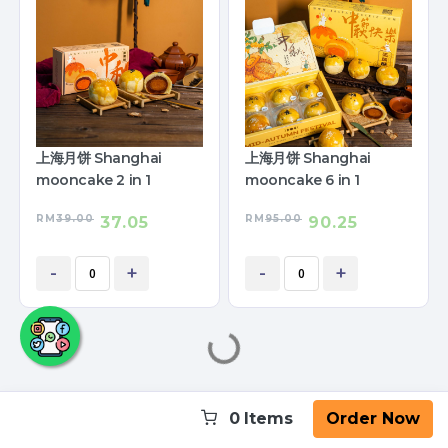
上海月饼 Shanghai
上海月饼 Shanghai
mooncake 2 in 1
mooncake 6 in 1
RM
39.00
RM
95.00
37.05
90.25
-
+
-
+
0
Items
Order Now