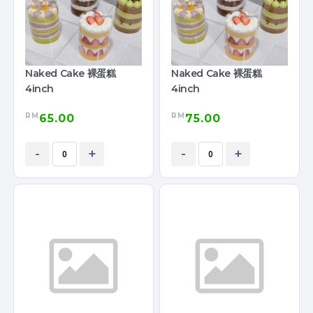
Naked Cake 裸蛋糕
Naked Cake 裸蛋糕
4inch
4inch
RM
RM
65.00
75.00
-
+
-
+