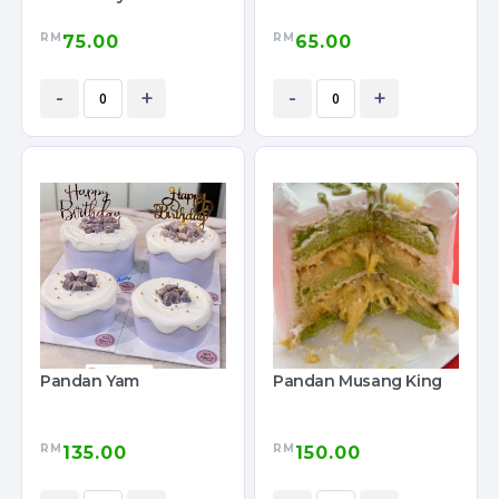
RM
RM
75.00
65.00
-
+
-
+
Pandan Yam
Pandan Musang King
RM
RM
135.00
150.00