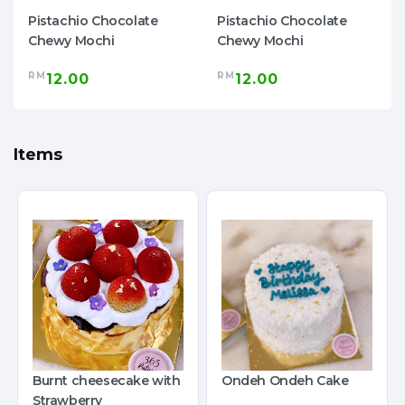
Pistachio Chocolate
Pistachio Chocolate
Chewy Mochi
Chewy Mochi
RM
RM
12.00
12.00
Items
Burnt cheesecake with
Ondeh Ondeh Cake
Strawberry