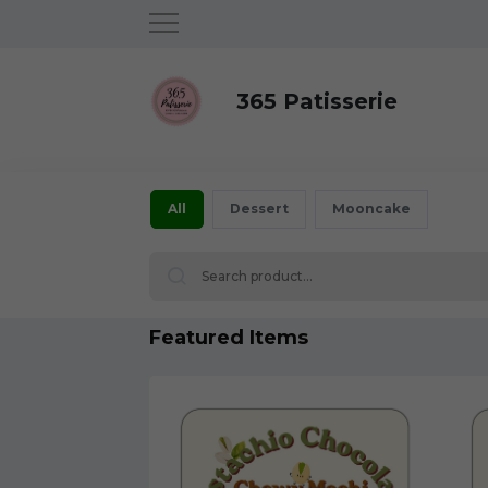
365 Patisserie
All
Dessert
Mooncake
Featured Items