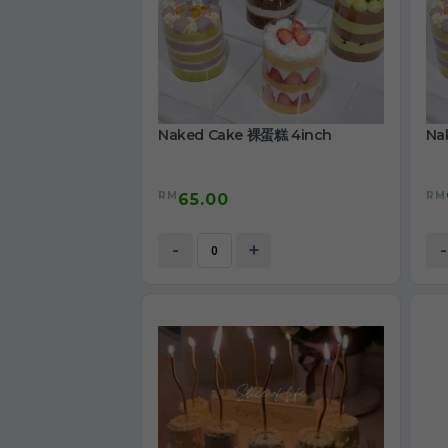
Naked Cake 裸蛋糕 4inch
Na
RM
RM
65.00
-
+
-