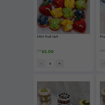
Mini fruit tart
Fru
RM
RM
65.00
-
+
-