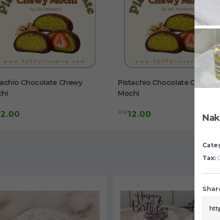
tachio Chocolate Chewy
Pistachio Chocolate Chewy
hi
Mochi
RM
12.00
12.00
Nak
Cate
Tax:
0
Share