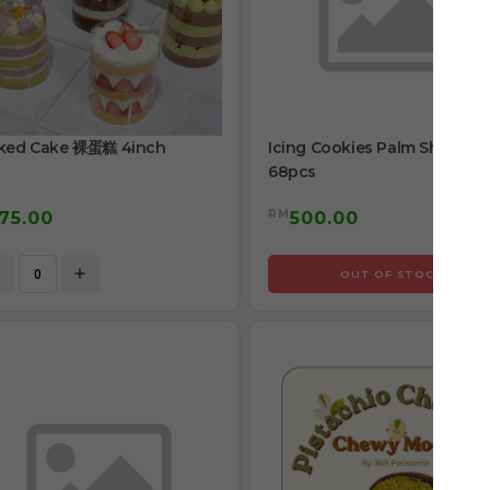
ked Cake 裸蛋糕 4inch
Icing Cookies Palm Shape
68pcs
RM
75.00
500.00
+
OUT OF STOCK