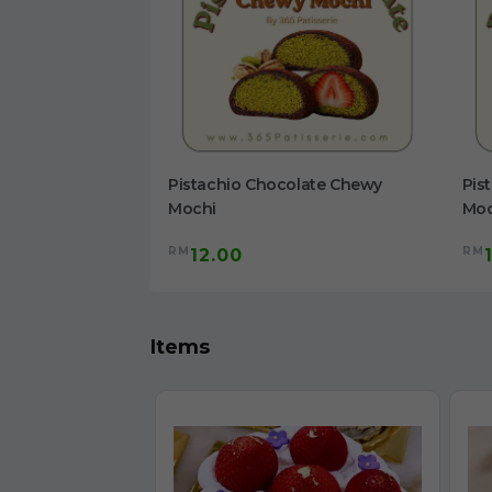
olate Chewy
Pistachio Chocolate Chewy
Pis
Mochi
Moc
RM
RM
12.00
Items