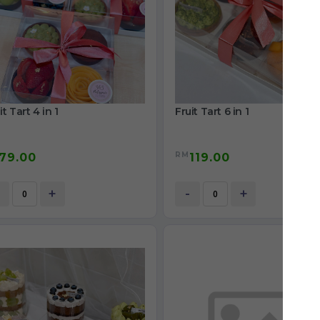
it Tart 4 in 1
Fruit Tart 6 in 1
RM
79.00
119.00
+
-
+