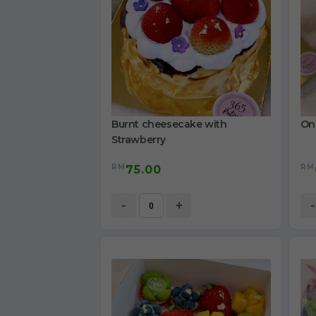
Burnt cheesecake with
On
Strawberry
RM
RM
75.00
-
+
-