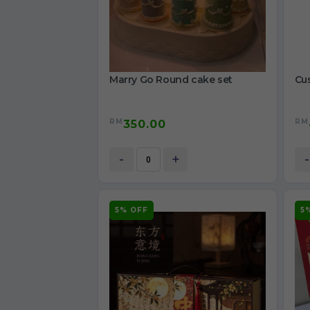
Marry Go Round cake set
Cu
RM
RM
350.00
-
+
-
5% OFF
5