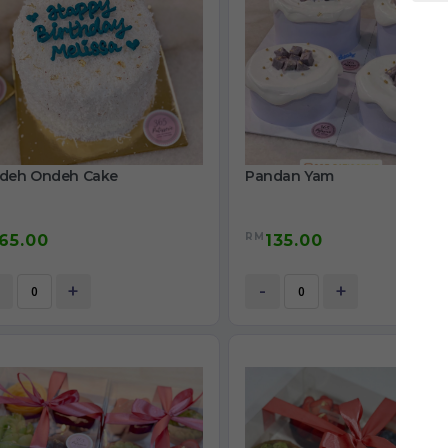
deh Ondeh Cake
Pandan Yam
RM
65.00
135.00
+
-
+