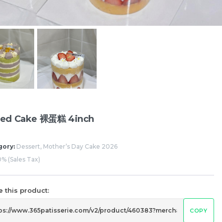
Pistachio Chocolate Chewy
Pistachio Choco
Mochi
Mochi
RM
RM
12.00
12.00
ed Cake 裸蛋糕 4inch
gory:
Dessert, Mother’s Day Cake 2026
% (Sales Tax)
 this product:
COPY