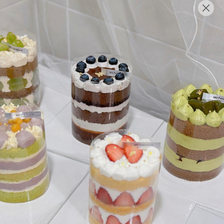
English
Login/Register as Member