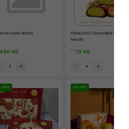
stom cake 8inch
Pistachio Chocolate Chewy
Mochi
RM
400.00
12.00
+
-
+
% OFF
5% OFF