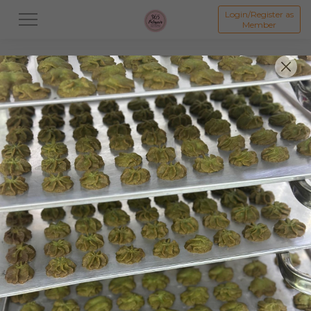
Login/Register as
Member
All
Dessert
Mooncake
Featured Items