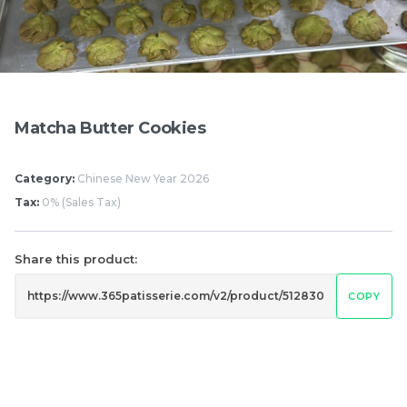
Pistachio Chocolate
Pistachio Chocolate
Chewy Mochi
Chewy Mochi
RM
RM
12.00
12.00
Matcha Butter Cookies
Items
Category:
Chinese New Year 2026
Tax:
0% (Sales Tax)
Share this product:
COPY
Burnt cheesecake with
Ondeh Ondeh Cake
Strawberry