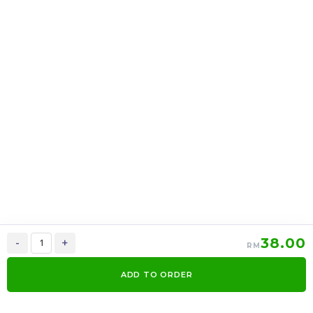
上海月饼 Shanghai
上海月饼 Shanghai
mooncake 2 in 1
mooncake 6 in 1
RM
39.00
RM
95.00
37.05
90.25
-
+
-
+
38.00
-
+
RM
ADD TO ORDER
0
Items
Order Now