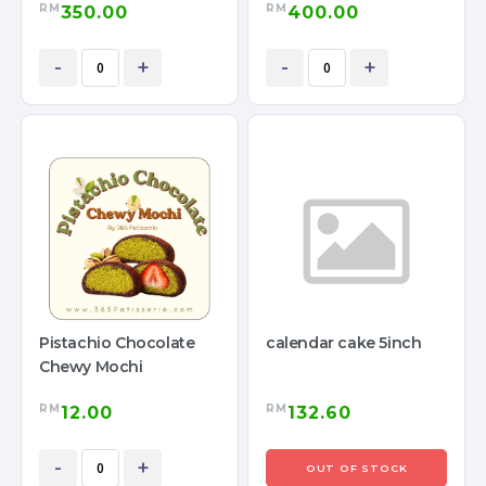
RM
RM
350.00
400.00
-
+
-
+
Pistachio Chocolate
calendar cake 5inch
Chewy Mochi
RM
RM
12.00
132.60
-
+
OUT OF STOCK