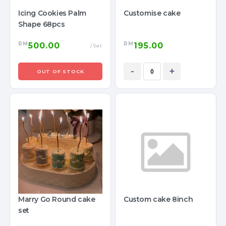
Icing Cookies Palm
Customise cake
Shape 68pcs
RM
RM
500.00
195.00
/Set
-
+
OUT OF STOCK
Marry Go Round cake
Custom cake 8inch
set