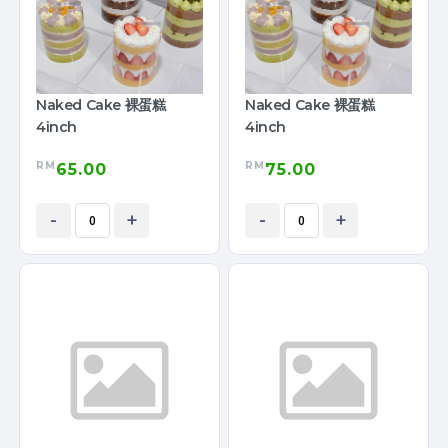
Naked Cake 裸蛋糕
Naked Cake 裸蛋糕
4inch
4inch
RM
RM
65.00
75.00
-
+
-
+