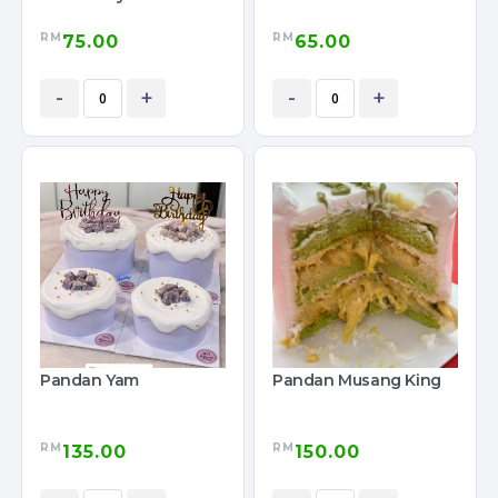
RM
RM
75.00
65.00
-
+
-
+
Pandan Yam
Pandan Musang King
RM
RM
135.00
150.00