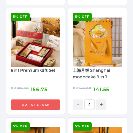
5% OFF
5% OFF
8in1 Premium Gift Set
上海月饼 Shanghai
mooncake 9 in 1
RM
165.00
RM
149.00
156.75
141.55
-
+
OUT OF STOCK
5% OFF
5% OFF