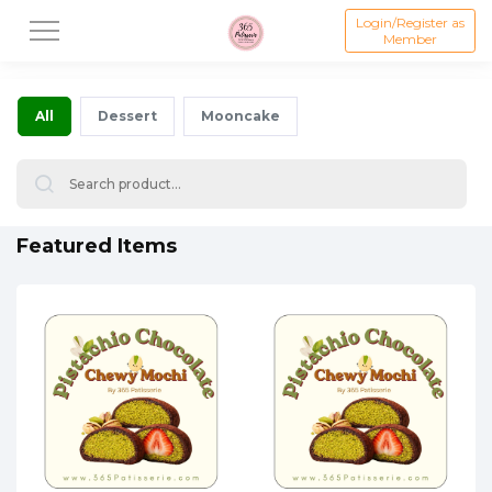
Login/Register as
Member
All
Dessert
Mooncake
Featured Items