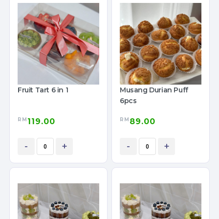
Fruit Tart 6 in 1
Musang Durian Puff
6pcs
RM
RM
119.00
89.00
-
+
-
+