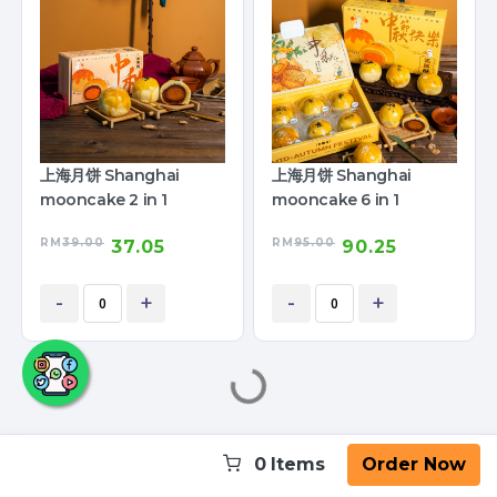
上海月饼 Shanghai
上海月饼 Shanghai
mooncake 2 in 1
mooncake 6 in 1
RM
39.00
RM
95.00
37.05
90.25
-
+
-
+
0
Items
Order Now