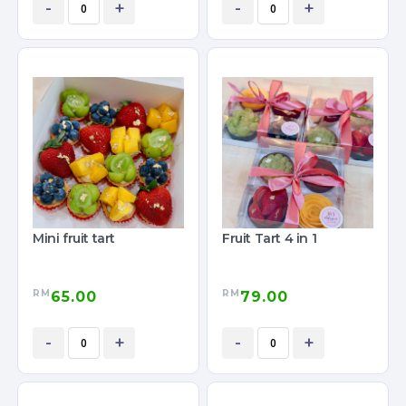
-
+
-
+
Mini fruit tart
Fruit Tart 4 in 1
RM
RM
65.00
79.00
-
+
-
+