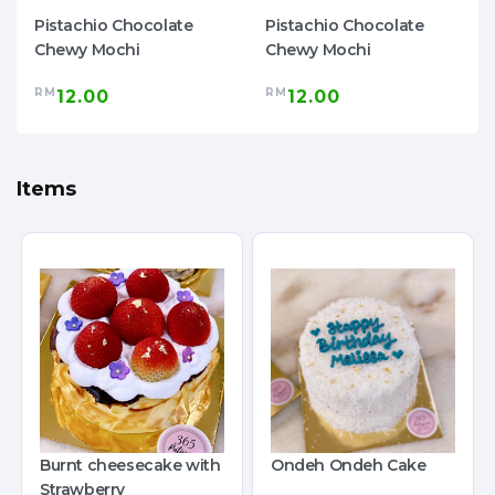
Pistachio Chocolate
Pistachio Chocolate
Chewy Mochi
Chewy Mochi
RM
RM
12.00
12.00
Items
Burnt cheesecake with
Ondeh Ondeh Cake
Strawberry